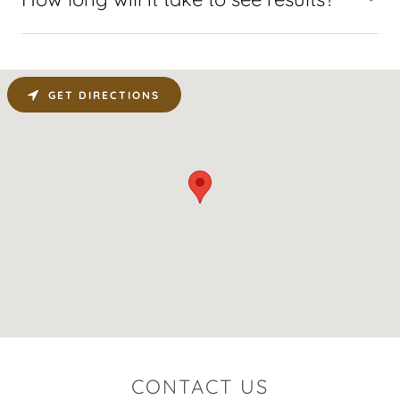
GET DIRECTIONS
CONTACT US