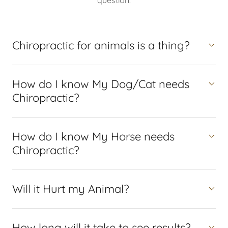
question.
Chiropractic for animals is a thing?
How do I know My Dog/Cat needs
Chiropractic?
How do I know My Horse needs
Chiropractic?
Will it Hurt my Animal?
How long will it take to see results?