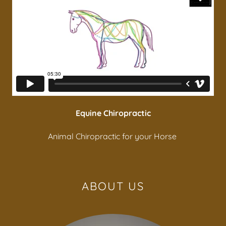
Equine Chiropractic
Animal Chiropractic for your Horse
ABOUT US