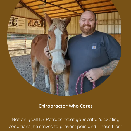
Chiropractor Who Cares
Not only will Dr. Petracci treat your critter's existing
conditions, he strives to prevent pain and illness from