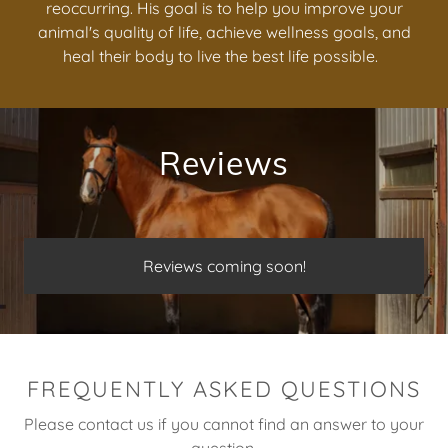
reoccurring. His goal is to help you improve your
animal's quality of life, achieve wellness goals, and
heal their body to live the best life possible.
Reviews
Reviews coming soon!
FREQUENTLY ASKED QUESTIONS
Please contact us if you cannot find an answer to your