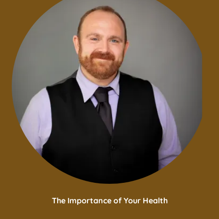
The Importance of Your Health