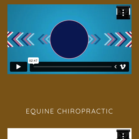
EQUINE CHIROPRACTIC