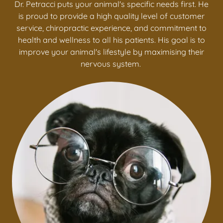
Dr. Petracci puts your animal's specific needs first. He
is proud to provide a high quality level of customer
service, chiropractic experience, and commitment to
health and wellness to all his patients. His goal is to
improve your animal's lifestyle by maximising their
nervous system.