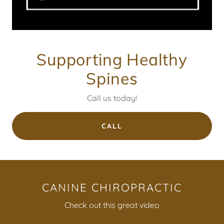
Supporting Healthy
Spines
Call us today!
CALL
CANINE CHIROPRACTIC
Check out this great video