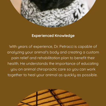
Experienced Knowledge
With years of experience, Dr. Petracci is capable of
analyzing your animal's body and creating a custom
pain relief and rehabilitation plan to benefit their
health. He understands the importance of educating
you on animal chiropractic care so you can work
together to heal your animal as quickly as possible.