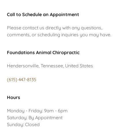
Call to Schedule an Appointment
Please contact us directly with any questions,
comments, or scheduling inquiries you may have.
Foundations Animal Chiropractic
Hendersonville, Tennessee, United States
(615) 447-8135
Hours
Monday - Friday: 9am - 6pm
Saturday: By Appointment
Sunday: Closed