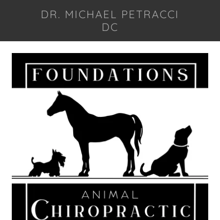
DR. MICHAEL PETRACCI
DC